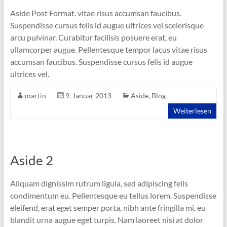
Aside Post Format. vitae risus accumsan faucibus.
Suspendisse cursus felis id augue ultrices vel scelerisque
arcu pulvinar. Curabitur facilisis posuere erat, eu
ullamcorper augue. Pellentesque tempor lacus vitae risus
accumsan faucibus. Suspendisse cursus felis id augue
ultrices vel.
martin
9. Januar 2013
Aside
,
Blog
Weiterlesen
Aside 2
Aliquam dignissim rutrum ligula, sed adipiscing felis
condimentum eu. Pellentesque eu tellus lorem. Suspendisse
eleifend, erat eget semper porta, nibh ante fringilla mi, eu
blandit urna augue eget turpis. Nam laoreet nisi at dolor