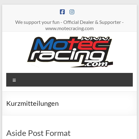
Zum
Inhalt
springen
We support your fun - Official Dealer & Supporter -
www.motecracing.com
MOTECRACING
Menü
Kurzmitteilungen
Aside Post Format