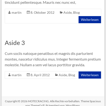
tincidunt pellentesque. Mauris nec nunc est,
martin
8. Oktober 2012
Aside
,
Blog
Weiterlesen
Aside 3
Cum sociis natoque penatibus et magnis dis parturient
montes, nascetur ridiculus mus. Integer fermentum pretium
molestie. Nullam a sem vel lacus porttitor gravida.
martin
8. April 2012
Aside
,
Blog
Weiterlesen
Copyright © 2026
MOTECRACING
. Alle Rechte vorbehalten. Theme
Spacious
von ThemeGrill. Präsentiert von:
WordPress
.